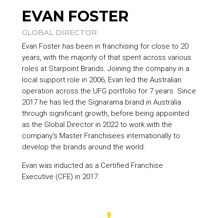
EVAN FOSTER
GLOBAL DIRECTOR
Evan Foster has been in franchising for close to 20
years, with the majority of that spent across various
roles at
Starpoint Brands
. Joining the company in a
local support role in 2006, Evan led the Australian
operation across the UFG portfolio for 7 years. Since
2017 he has led the Signarama brand in Australia
through significant growth, before being appointed
as the Global Director in 2022 to work with the
company’s Master Franchisees internationally to
develop the brands around the world.
Evan was inducted as a Certified Franchise
Executive (CFE) in 2017.