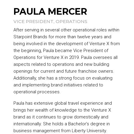
PAULA MERCER
VICE PRESIDENT, OPERATIONS
After serving in several other operational roles within
Starpoint Brands
for more than twelve years and
being involved in the development of Venture X from
the beginning, Paula became Vice President of
Operations for Venture X in 2019. Paula oversees all
aspects related to operations and new building
openings for current and future franchise owners.
Additionally, she has a strong focus on evaluating
and implementing brand initiatives related to
operational processes.
Paula has extensive global travel experience and
brings her wealth of knowledge to the Venture X
brand as it continues to grow domestically and
internationally. She holds a Bachelor’s degree in
business management from Liberty University.