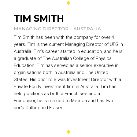
TIM SMITH
MANAGING DIRECTOR – AUSTRALIA
Tim Smith has been with the company for over 4
years. Tim is the current Managing Director of UFG in
Australia. Tim’s career started in education, and he is
a graduate of The Australian College of Physical
Education. Tim has served as a senior executive in
organisations both in Australia and The United
States. His prior role was Investment Director with a
Private Equity Investment firm in Australia. Tim has
held positions as both a Franchisee and a
Franchisor, he is married to Melinda and has two
son’s Callum and Fraser.