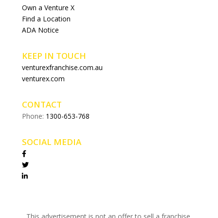
Own a Venture X
Find a Location
ADA Notice
KEEP IN TOUCH
venturexfranchise.com.au
venturex.com
CONTACT
Phone:
1300-653-768
SOCIAL MEDIA
This advertisement is not an offer to sell a franchise.