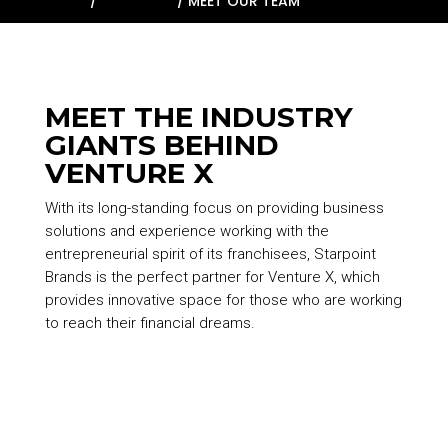
HOME
/
ABOUT US
/
MEET OUR TEAM
MEET THE INDUSTRY
GIANTS BEHIND
VENTURE X
With its long-standing focus on providing business
solutions and experience working with the
entrepreneurial spirit of its franchisees,
Starpoint
Brands
is the perfect partner for Venture X, which
provides innovative space for those who are working
to reach their financial dreams.