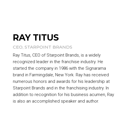
RAY TITUS
CEO,
STARPOINT BRANDS
Ray Titus, CEO of
Starpoint Brands
, is a widely
recognized leader in the franchise industry. He
started the company in 1986 with the Signarama
brand in Farmingdale, New York. Ray has received
numerous honors and awards for his leadership at
Starpoint Brands
and in the franchising industry. In
addition to recognition for his business acumen, Ray
is also an accomplished speaker and author.