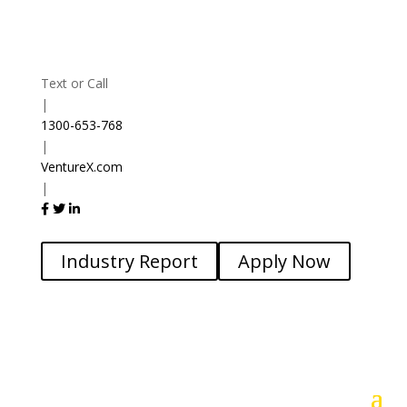
Text or Call
|
1300-653-768
|
VentureX.com
|
Industry Report
Apply Now