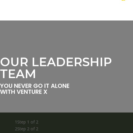
OUR LEADERSHIP
TEAM
YOU NEVER GO IT ALONE
WITH VENTURE X
1
Step 1 of 2
2
Step 2 of 2