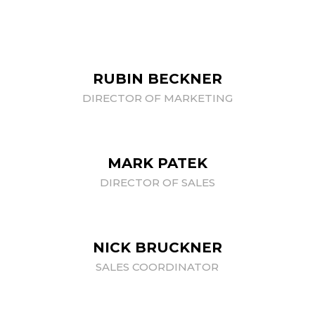
RUBIN BECKNER
DIRECTOR OF MARKETING
MARK PATEK
DIRECTOR OF SALES
NICK BRUCKNER
SALES COORDINATOR