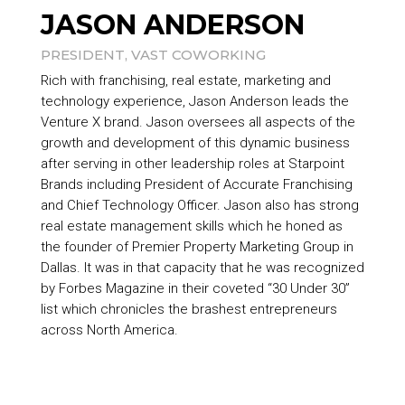
JASON ANDERSON
PRESIDENT, VAST COWORKING
Rich with franchising, real estate, marketing and
technology experience, Jason Anderson leads the
Venture X brand. Jason oversees all aspects of the
growth and development of this dynamic business
after serving in other leadership roles at
Starpoint
Brands
including President of Accurate Franchising
and Chief Technology Officer. Jason also has strong
real estate management skills which he honed as
the founder of Premier Property Marketing Group in
Dallas. It was in that capacity that he was recognized
by Forbes Magazine in their coveted “30 Under 30”
list which chronicles the brashest entrepreneurs
across North America.