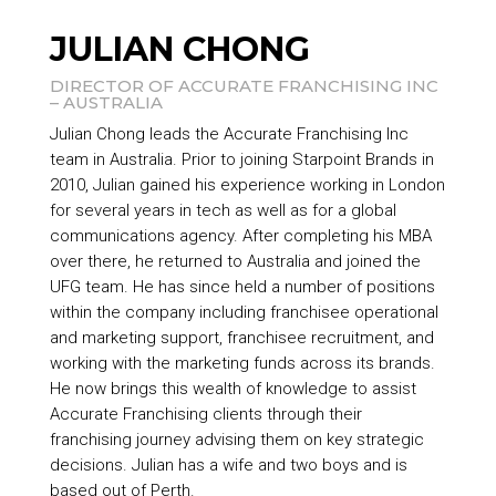
JULIAN CHONG
DIRECTOR OF ACCURATE FRANCHISING INC
– AUSTRALIA
Julian Chong leads the Accurate Franchising Inc
team in Australia. Prior to joining
Starpoint Brands
in
2010, Julian gained his experience working in London
for several years in tech as well as for a global
communications agency. After completing his MBA
over there, he returned to Australia and joined the
UFG team. He has since held a number of positions
within the company including franchisee operational
and marketing support, franchisee recruitment, and
working with the marketing funds across its brands.
He now brings this wealth of knowledge to assist
Accurate Franchising clients through their
franchising journey advising them on key strategic
decisions. Julian has a wife and two boys and is
based out of Perth.