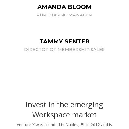
AMANDA BLOOM
PURCHASING MANAGER
TAMMY SENTER
DIRECTOR OF MEMBERSHIP SALES
invest in the emerging
Workspace market
Venture X was founded in Naples, FL in 2012 and is