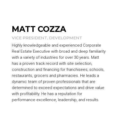
MATT COZZA
VICE PRESIDENT, DEVELOPMENT
Highly knowledgeable and experienced Corporate
Real Estate Executive with broad and deep familiarity
with a variety of industries for over 30 years. Matt
has a proven track record with site selection,
construction and financing for franchisees, schools,
restaurants, grocers and pharmacies. He leads a
dynamic team of proven professionals that are
determined to exceed expectations and drive value
with profitability. He has a reputation for
performance excellence, leadership, and results.