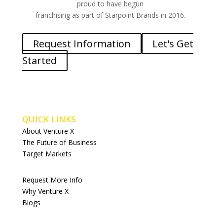
proud to have begun
franchising as part of Starpoint Brands in 2016.
Request Information
Let's Get
Started
QUICK LINKS
About Venture X
The Future of Business
Target Markets
Request More Info
Why Venture X
Blogs