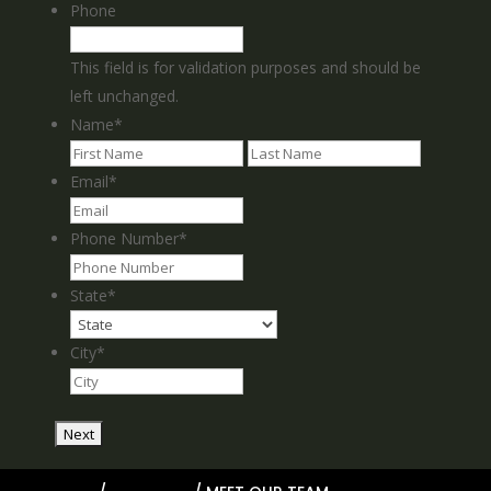
Phone
This field is for validation purposes and should be
left unchanged.
Name
*
First
Last
Email
*
Phone Number
*
State
*
City
*