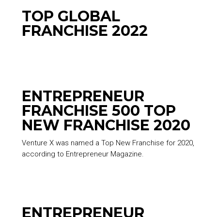
TOP GLOBAL
FRANCHISE 2022
ENTREPRENEUR
FRANCHISE 500 TOP
NEW FRANCHISE 2020
Venture X was named a Top New Franchise for 2020,
according to Entrepreneur Magazine.
ENTREPRENEUR