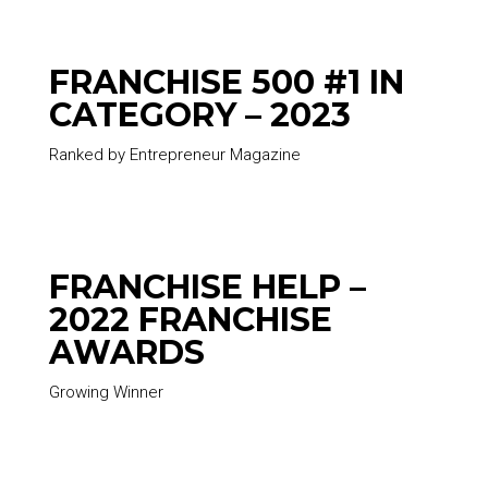
FRANCHISE 500 #1 IN
CATEGORY – 2023
Ranked by Entrepreneur Magazine
FRANCHISE HELP –
2022 FRANCHISE
AWARDS
Growing Winner