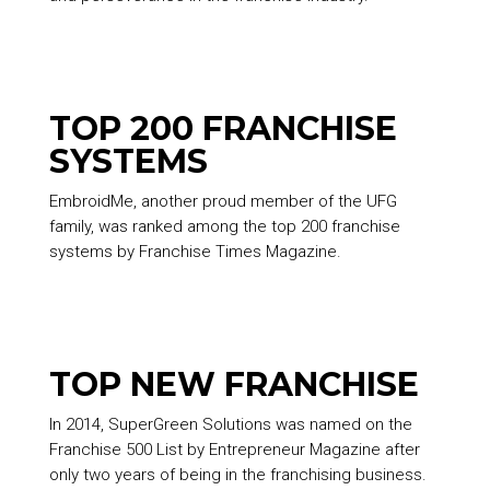
TOP 200 FRANCHISE
SYSTEMS
EmbroidMe, another proud member of the UFG
family, was ranked among the top 200 franchise
systems by Franchise Times Magazine.
TOP NEW FRANCHISE
In 2014, SuperGreen Solutions was named on the
Franchise 500 List by Entrepreneur Magazine after
only two years of being in the franchising business.