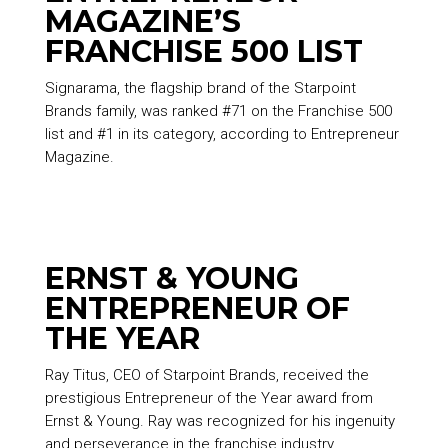
MAGAZINE’S
FRANCHISE 500 LIST
Signarama, the flagship brand of the
Starpoint
Brands
family, was ranked #71 on the Franchise 500
list and #1 in its category, according to Entrepreneur
Magazine.
ERNST & YOUNG
ENTREPRENEUR OF
THE YEAR
Ray Titus, CEO of
Starpoint Brands
, received the
prestigious Entrepreneur of the Year award from
Ernst & Young. Ray was recognized for his ingenuity
and perseverance in the franchise industry.