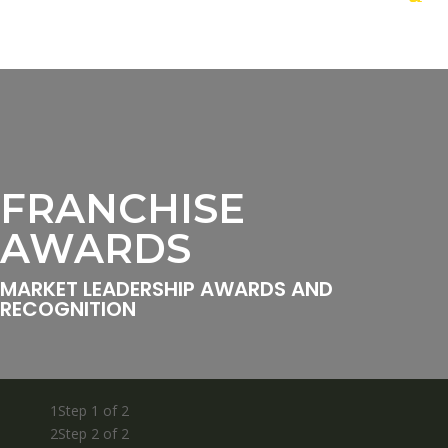
FRANCHISE
AWARDS
MARKET LEADERSHIP AWARDS AND
RECOGNITION
1
Step 1 of 2
2
Step 2 of 2