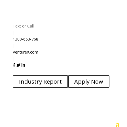
Text or Call
|
1300-653-768
|
VentureX.com
|
Industry Report
Apply Now