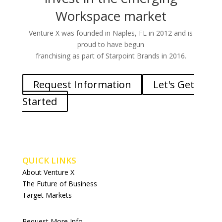
Workspace market
Venture X was founded in Naples, FL in 2012 and is
proud to have begun
franchising as part of Starpoint Brands in 2016.
Request Information
Let's Get
Started
QUICK LINKS
About Venture X
The Future of Business
Target Markets
Request More Info