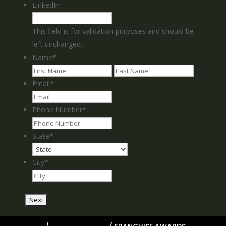
LinkedIn
This field is for validation purposes and should be
left unchanged.
Name
*
First
Last
Email
*
Phone Number
*
State
*
City
*