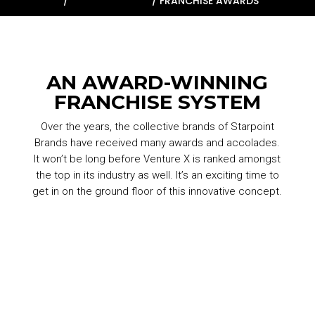
HOME
/
WHY VENTURE X
/
FRANCHISE AWARDS
AN AWARD-WINNING
FRANCHISE SYSTEM
Over the years, the collective brands of Starpoint
Brands have received many awards and accolades.
It won’t be long before Venture X is ranked amongst
the top in its industry as well. It’s an exciting time to
get in on the ground floor of this innovative concept.