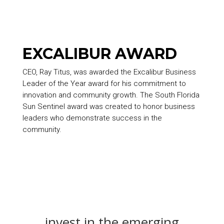
EXCALIBUR AWARD
CEO, Ray Titus, was awarded the Excalibur Business
Leader of the Year award for his commitment to
innovation and community growth. The South Florida
Sun Sentinel award was created to honor business
leaders who demonstrate success in the
community.
invest in the emerging