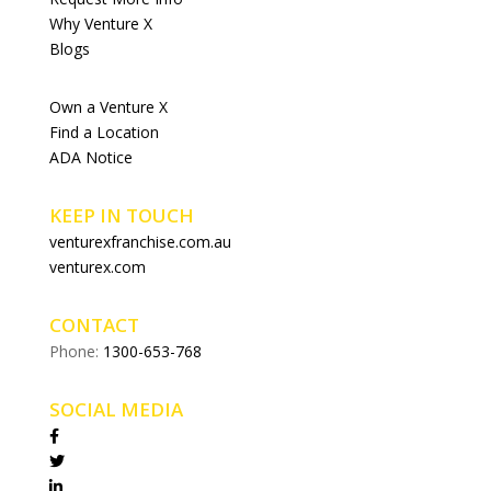
Why Venture X
Blogs
Own a Venture X
Find a Location
ADA Notice
KEEP IN TOUCH
venturexfranchise.com.au
venturex.com
CONTACT
Phone:
1300-653-768
SOCIAL MEDIA