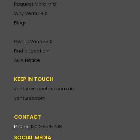
Request More Info
Why Venture X
Blogs
Own a Venture X
Find a Location
ADA Notice
KEEP IN TOUCH
venturexfranchise.com.au
venturex.com
CONTACT
Phone:
1300-653-768
SOCIAL MEDIA