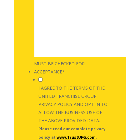
MUST BE CHECKED FOR
ACCEPTANCE
*
I AGREE TO THE TERMS OF THE
UNITED FRANCHISE GROUP
PRIVACY POLICY AND OPT-IN TO
ALLOW THE BUSINESS USE OF
THE ABOVE PROVIDED DATA.
Please read our complete privacy
policy at
www.TrustUFG.com
.