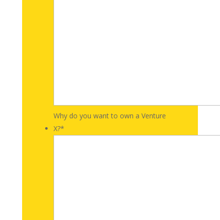
Why do you want to own a Venture
X?
*