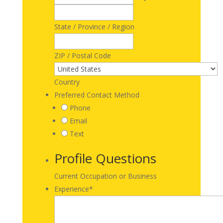
State / Province / Region
ZIP / Postal Code
Country
Preferred Contact Method
Phone
Email
Text
Profile Questions
Current Occupation or Business
Experience
*