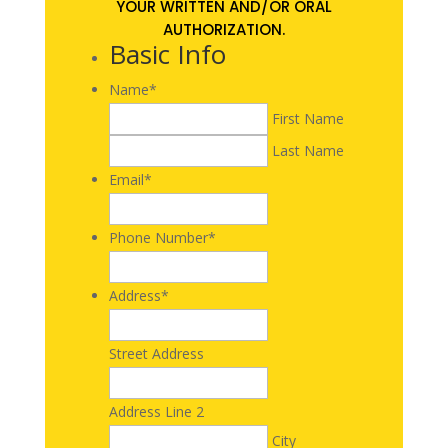
YOUR WRITTEN AND/OR ORAL
AUTHORIZATION.
Basic Info
Name
*
First Name
Last Name
Email
*
Phone Number
*
Address
*
Street Address
Address Line 2
City