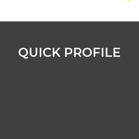
QUICK PROFILE