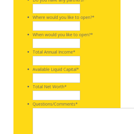
Where would you like to open?
*
When would you like to open?
*
Total Annual Income
*
Available Liquid Capital
*
Total Net Worth
*
Questions/Comments
*