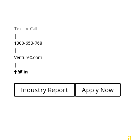
Text or Call
|
1300-653-768
|
VentureX.com
|
Industry Report
Apply Now