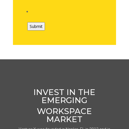
INVEST IN THE
EMERGING
WORKSPACE
MARKET