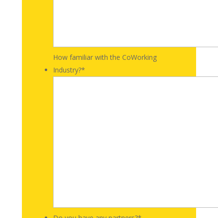
How familiar with the CoWorking
Industry?
*
Do you have any partners?
*