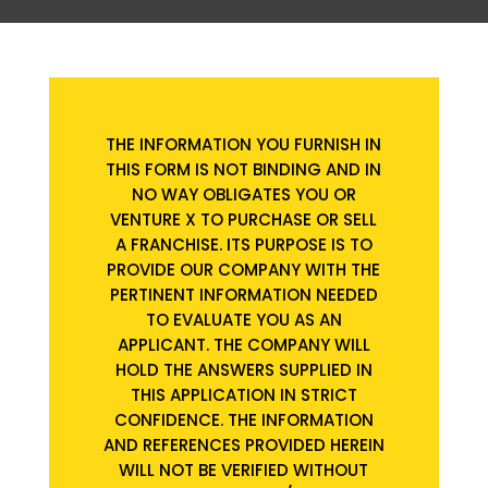
THE INFORMATION YOU FURNISH IN
THIS FORM IS NOT BINDING AND IN
NO WAY OBLIGATES YOU OR
VENTURE X TO PURCHASE OR SELL
A FRANCHISE. ITS PURPOSE IS TO
PROVIDE OUR COMPANY WITH THE
PERTINENT INFORMATION NEEDED
TO EVALUATE YOU AS AN
APPLICANT. THE COMPANY WILL
HOLD THE ANSWERS SUPPLIED IN
THIS APPLICATION IN STRICT
CONFIDENCE. THE INFORMATION
AND REFERENCES PROVIDED HEREIN
WILL NOT BE VERIFIED WITHOUT