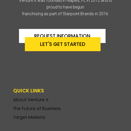
Venture X was founded in Naples, FL in 2012 and is
proud to have begun
franchising as part of Starpoint Brands in 2016.
REQUEST INFORMATION
LET'S GET STARTED
QUICK LINKS
About Venture X
The Future of Business
Target Markets