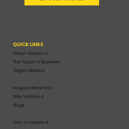
QUICK LINKS
About Venture X
The Future of Business
Target Markets
Request More Info
Why Venture X
Blogs
Own a Venture X