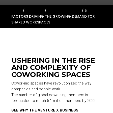
HOME
/
ABOUT US
/
RESOURCE LIBRARY
/
5
FACTORS DRIVING THE GROWING DEMAND FOR
SHARED WORKSPACES
USHERING IN THE RISE
AND COMPLEXITY OF
COWORKING SPACES
Coworking spaces have revolutionized the way
companies and people work.
The number of global coworking members is
forecasted to reach 5.1 million members by 2022.
SEE WHY THE VENTURE X BUSINESS