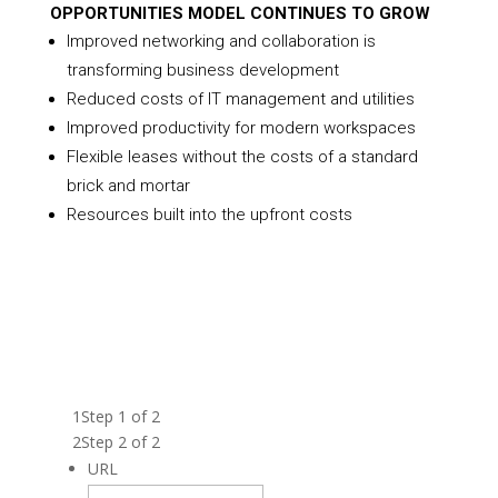
OPPORTUNITIES MODEL CONTINUES TO GROW
Improved networking and collaboration is
transforming business development
Reduced costs of IT management and utilities
Improved productivity for modern workspaces
Flexible leases without the costs of a standard
brick and mortar
Resources built into the upfront costs
FILL OUT THE FORM BELOW TO GET THE
FRANCHISE BROCHURE AND LEARN ABOUT
BECOMING A VENTURE X FRANCHISE
OWNER.
1
Step 1 of 2
2
Step 2 of 2
URL