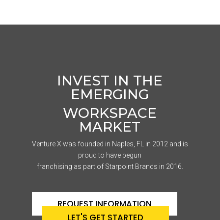
INVEST IN THE
EMERGING
WORKSPACE
MARKET
Venture X was founded in Naples, FL in 2012 and is
proud to have begun
franchising as part of Starpoint Brands in 2016.
REQUEST INFORMATION
LET'S GET STARTED