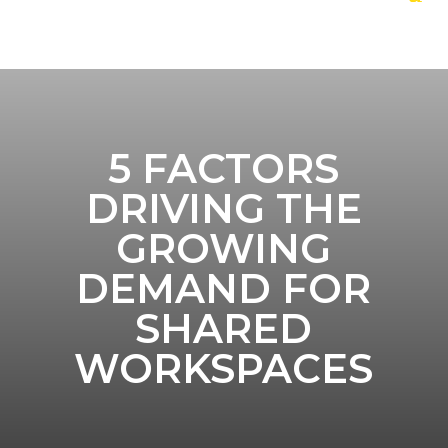
5 FACTORS
DRIVING THE
GROWING
DEMAND FOR
SHARED
WORKSPACES