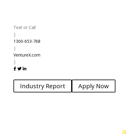
Text or Call
|
1300-653-768
|
VentureX.com
|
Industry Report
Apply Now