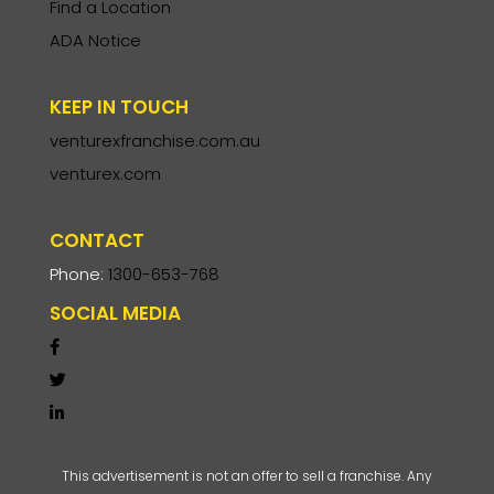
Find a Location
ADA Notice
KEEP IN TOUCH
venturexfranchise.com.au
venturex.com
CONTACT
Phone:
1300-653-768
SOCIAL MEDIA
This advertisement is not an offer to sell a franchise. Any