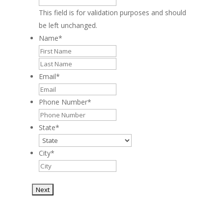
This field is for validation purposes and should
be left unchanged.
Name
*
First
Last
Email
*
Phone Number
*
State
*
City
*