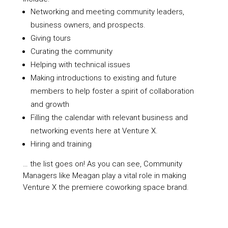
Networking and meeting community leaders,
business owners, and prospects.
Giving tours
Curating the community
Helping with technical issues
Making introductions to existing and future
members to help foster a spirit of collaboration
and growth
Filling the calendar with relevant business and
networking events here at Venture X.
Hiring and training
… the list goes on! As you can see, Community
Managers like Meagan play a vital role in making
Venture X the premiere coworking space brand.