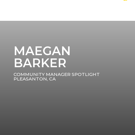
MAEGAN
BARKER
COMMUNITY MANAGER SPOTLIGHT
PLEASANTON, CA