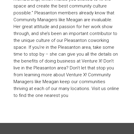
space and create the best community culture
possible.” Pleasanton members already know that
Community Managers like Meagan are invaluable.
Her great attitude and passion for her work show
through, and she’s been an important contributor to
the unique culture of our Pleasanton coworking
space. If you’re in the Pleasanton area, take some
time to stop by – she can give you all the details on
the benefits of doing business at Venture X! Don’t
live in the Pleasanton area? Don’t let that stop you
from learning more about Venture X! Community
Managers like Meagan keep our communities
thriving at each of our many locations. Visit us online
to find the one nearest you