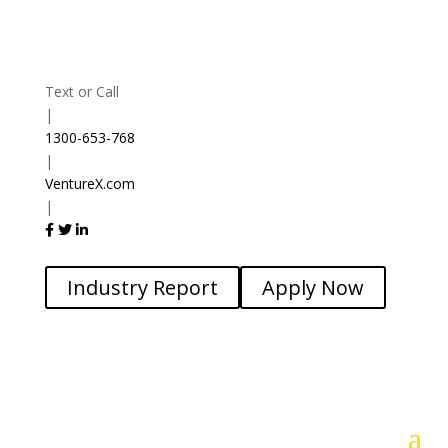
Text or Call
|
1300-653-768
|
VentureX.com
|
Industry Report
Apply Now