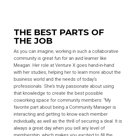
THE BEST PARTS OF
THE JOB
As you can imagine, working in such a collaborative
community is great fun for an avid learner like
Meagan. Her role at Venture X goes hand-in-hand
with her studies, helping her to learn more about the
business world and the needs of today’s
professionals. She’s truly passionate about using
that knowledge to create the best possible
coworking space for community members: “My
favorite part about being a Community Manager is
interacting and getting to know each member
individually, as well as the thrill of securing a deal. It is
always a great day when you sell any level of
membership, which makes you excited to fill the