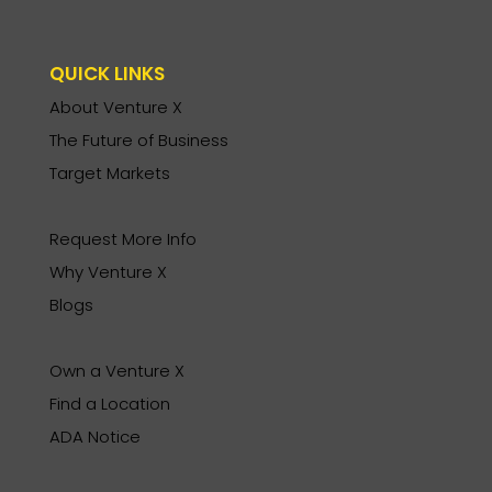
QUICK LINKS
About Venture X
The Future of Business
Target Markets
Request More Info
Why Venture X
Blogs
Own a Venture X
Find a Location
ADA Notice