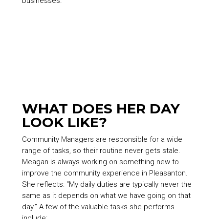
businesses.
WHAT DOES HER DAY
LOOK LIKE?
Community Managers are responsible for a wide
range of tasks, so their routine never gets stale.
Meagan is always working on something new to
improve the community experience in Pleasanton.
She reflects: “My daily duties are typically never the
same as it depends on what we have going on that
day.” A few of the valuable tasks she performs
include: