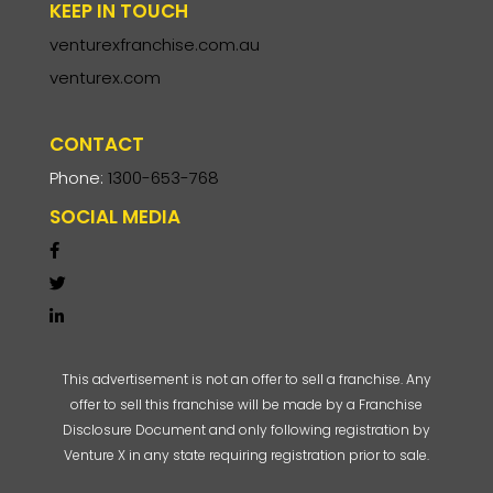
KEEP IN TOUCH
venturexfranchise.com.au
venturex.com
CONTACT
Phone:
1300-653-768
SOCIAL MEDIA
This advertisement is not an offer to sell a franchise. Any
offer to sell this franchise will be made by a Franchise
Disclosure Document and only following registration by
Venture X in any state requiring registration prior to sale.