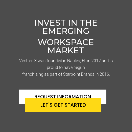
INVEST IN THE
EMERGING
WORKSPACE
MARKET
Venture X was founded in Naples, FL in 2012 and is
proud to have begun
franchising as part of Starpoint Brands in 2016.
REQUEST INFORMATION
LET'S GET STARTED