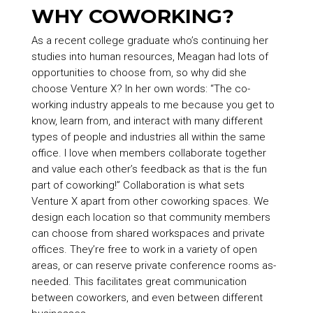
WHY COWORKING?
As a recent college graduate who’s continuing her
studies into human resources, Meagan had lots of
opportunities to choose from, so why did she
choose Venture X? In her own words: “The co-
working industry appeals to me because you get to
know, learn from, and interact with many different
types of people and industries all within the same
office. I love when members collaborate together
and value each other’s feedback as that is the fun
part of coworking!” Collaboration is what sets
Venture X apart from other coworking spaces. We
design each location so that community members
can choose from shared workspaces and private
offices. They’re free to work in a variety of open
areas, or can reserve private conference rooms as-
needed. This facilitates great communication
between coworkers, and even between different