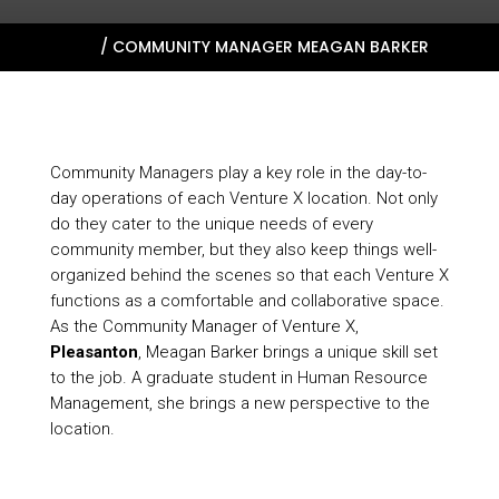
HOME
/
COMMUNITY MANAGER MEAGAN BARKER
Community Managers play a key role in the day-to-
day operations of each Venture X location. Not only
do they cater to the unique needs of every
community member, but they also keep things well-
organized behind the scenes so that each Venture X
functions as a comfortable and collaborative space.
As the Community Manager of Venture X,
Pleasanton
, Meagan Barker brings a unique skill set
to the job. A graduate student in Human Resource
Management, she brings a new perspective to the
location.