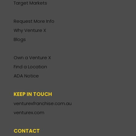
Target Markets
Request More Info
Why Venture X
Blogs
Own a Venture X
Find a Location
ADA Notice
KEEP IN TOUCH
venturexfranchise.com.au
venturex.com
CONTACT