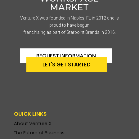
MARKET
Venture X was founded in Naples, FL in 2012 and is
proud to have begun
franchising as part of Starpoint Brands in 2016.
REQUEST INFORMATION
LET'S GET STARTED
QUICK LINKS
About Venture X
The Future of Business