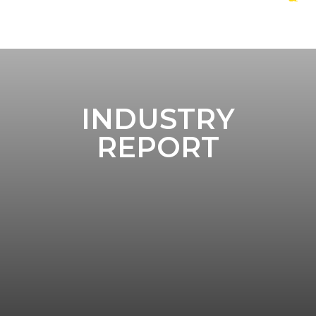
INDUSTRY
REPORT