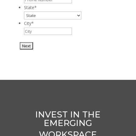
State
*
City
*
INVEST IN THE
EMERGING
WORKSPACE