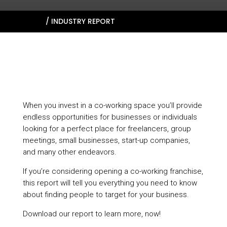
HOME
/
INDUSTRY REPORT
When you invest in a co-working space you’ll provide
endless opportunities for businesses or individuals
looking for a perfect place for freelancers, group
meetings, small businesses, start-up companies,
and many other endeavors.
If you’re considering opening a co-working franchise,
this report will tell you everything you need to know
about finding people to target for your business.
Download our report to learn more, now!