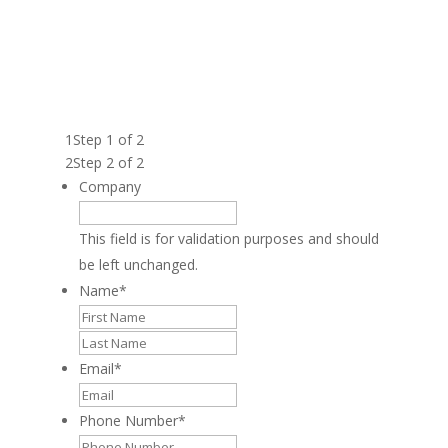
FILL OUT THE FORM BELOW TO GET THE
FRANCHISE BROCHURE AND LEARN ABOUT
BECOMING A VENTURE X FRANCHISE
OWNER.
1
Step 1 of 2
2
Step 2 of 2
Company
This field is for validation purposes and should
be left unchanged.
Name
*
First
Last
Email
*
Phone Number
*