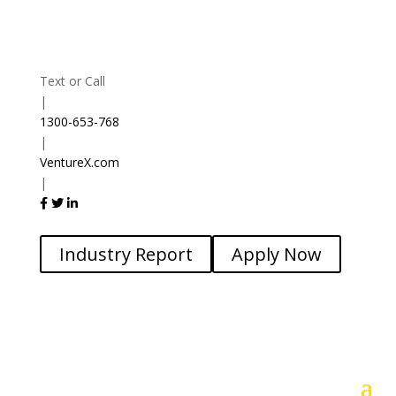
Text or Call
|
1300-653-768
|
VentureX.com
|
Industry Report
Apply Now