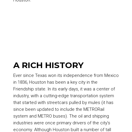
Houston.
A RICH HISTORY
Ever since Texas won its independence from Mexico
in 1836, Houston has been a key city in the
Friendship state. In its early days, it was a center of
industry, with a cutting-edge transportation system
that started with streetcars pulled by mules (it has
since been updated to include the METRORail
system and METRO buses). The oil and shipping
industries were once primary drivers of the city’s
economy. Although Houston built a number of tall