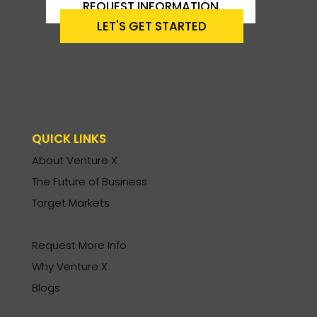
REQUEST INFORMATION
LET'S GET STARTED
QUICK LINKS
About Venture X
The Future of Business
Target Markets
Request More Info
Why Venture X
Blogs