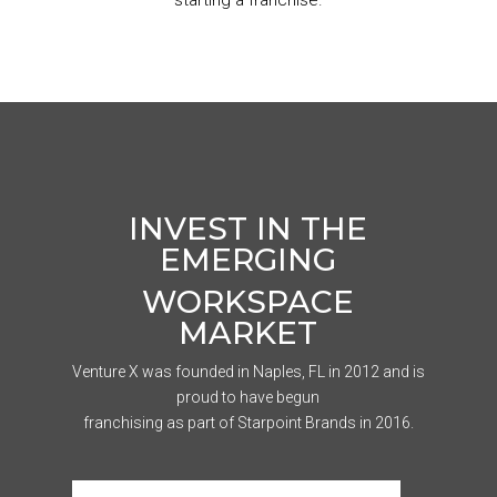
starting a franchise.
INVEST IN THE
EMERGING
WORKSPACE
MARKET
Venture X was founded in Naples, FL in 2012 and is
proud to have begun
franchising as part of Starpoint Brands in 2016.