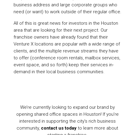
business address and large corporate groups who
need (or want) to work outside of their regular office.
All of this is great news for investors in the Houston
area that are looking for their next project. Our
franchise owners have already found that their
Venture X locations are popular with a wide range of
clients, and the multiple revenue streams they have
to offer (conference room rentals, mailbox services,
event space, and so forth) keep their services in-
demand in their local business communities.
We’re currently looking to expand our brand by
opening shared office spaces in Houston! If you’re
interested in supporting the city’s rich business
community,
contact us today
to learn more about