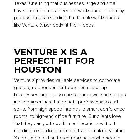
Texas. One thing that businesses large and small
have in common is a need for workspace, and many
professionals are finding that flexible workspaces
like Venture X perfectly fit their needs.
VENTURE X IS A
PERFECT FIT FOR
HOUSTON
Venture X provides valuable services to corporate
groups, independent entrepreneurs, startup
businesses, and many others. Our coworking spaces
include amenities that benefit professionals of all
sorts, from high-speed internet to smart conference
rooms, to high-end office furniture. Our clients love
that they can go to work in our locations without
needing to sign long-term contracts, making Venture
X a perfect solution for entrepreneurs who need a