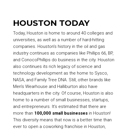
HOUSTON TODAY
Today, Houston is home to around 40 colleges and
universities, as well as a number of hard-hitting
companies. Houston’s history in the oil and gas
industry continues as companies like Phillips 66, BP,
and ConocoPhillips do business in the city. Houston
also continues its rich legacy of science and
technology development as the home to Sysco,
NASA, and Family Tree DNA. Still, other brands like
Men’s Wearhouse and Halliburton also have
headquarters in the city. Of course, Houston is also
home to a number of small businesses, startups,
and entrepreneurs. It’s estimated that there are
more than
100,000 small businesses
in Houston!
This diversity means that now is a better time than
ever to open a coworking franchise in Houston,