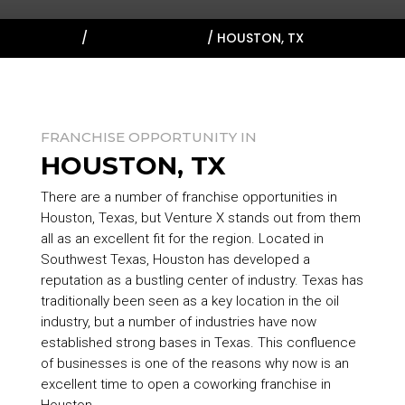
HOME
/
TARGET MARKETS
/
HOUSTON, TX
FRANCHISE OPPORTUNITY IN
HOUSTON, TX
There are a number of franchise opportunities in
Houston, Texas, but Venture X stands out from them
all as an excellent fit for the region. Located in
Southwest Texas, Houston has developed a
reputation as a bustling center of industry. Texas has
traditionally been seen as a key location in the oil
industry, but a number of industries have now
established strong bases in Texas. This confluence
of businesses is one of the reasons why now is an
excellent time to open a coworking franchise in