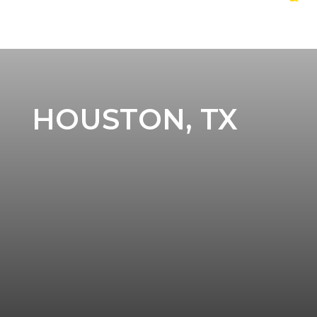
HOUSTON, TX