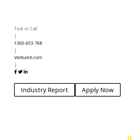
Text or Call
|
1300-653-768
|
VentureX.com
|
Industry Report
Apply Now