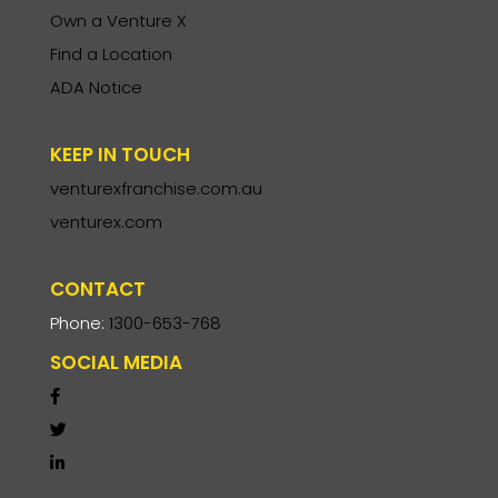
Own a Venture X
Find a Location
ADA Notice
KEEP IN TOUCH
venturexfranchise.com.au
venturex.com
CONTACT
Phone:
1300-653-768
SOCIAL MEDIA