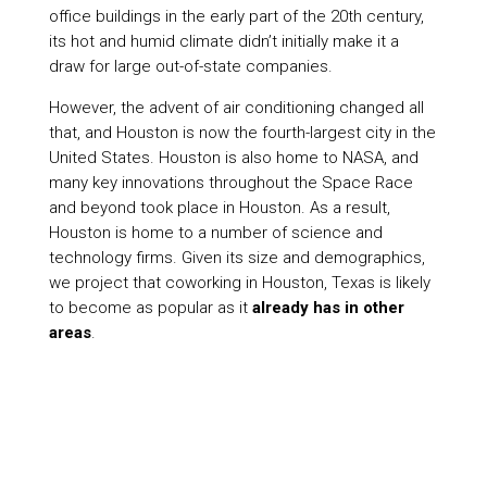
office buildings in the early part of the 20th century,
its hot and humid climate didn’t initially make it a
draw for large out-of-state companies.
However, the advent of air conditioning changed all
that, and Houston is now the fourth-largest city in the
United States. Houston is also home to NASA, and
many key innovations throughout the Space Race
and beyond took place in Houston. As a result,
Houston is home to a number of science and
technology firms. Given its size and demographics,
we project that coworking in Houston, Texas is likely
to become as popular as it
already has in other
areas
.